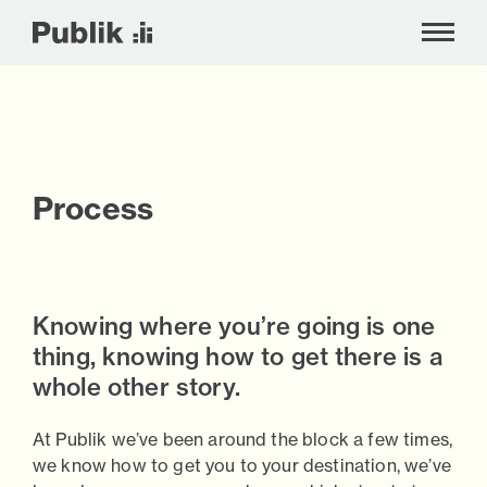
!-- Google tag (gtag.js) -->
Process
Skip
to
content
Knowing where you’re going is one
thing, knowing how to get there is a
whole other story.
At Publik we’ve been around the block a few times,
we know how to get you to your destination, we’ve