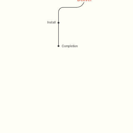
Install
Completion