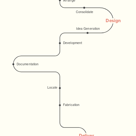
Arrange
Consolidate
Design
Idea Generation
Development
Documentation
Locate
Fabrication
Deliver