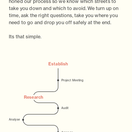
honed our process so we know which streets to
take you down and which to avoid. We turn up on
time, ask the right questions, take you where you
need to go and drop you off safely at the end.
Its that simple.
Establish
P
r
oject Meeting
Research
Audit
Analyse