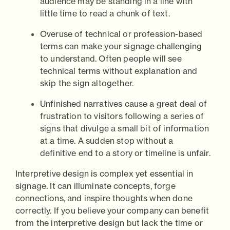
audience may be standing in a line with
little time to read a chunk of text.
Overuse of technical or profession-based
terms can make your signage challenging
to understand. Often people will see
technical terms without explanation and
skip the sign altogether.
Unfinished narratives cause a great deal of
frustration to visitors following a series of
signs that divulge a small bit of information
at a time. A sudden stop without a
definitive end to a story or timeline is unfair.
Interpretive design is complex yet essential in
signage. It can illuminate concepts, forge
connections, and inspire thoughts when done
correctly. If you believe your company can benefit
from the interpretive design but lack the time or