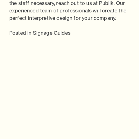
the staff necessary, reach out to us at
Publik.
Our
experienced team of professionals will create the
perfect interpretive design for your company.
Posted in
Signage Guides