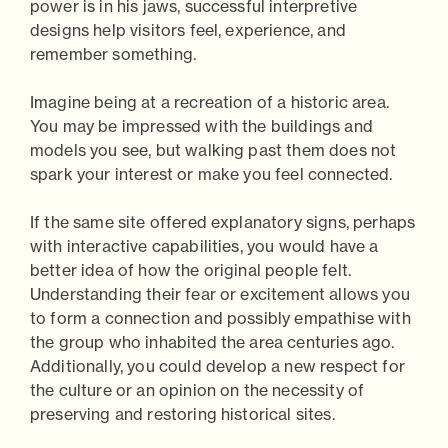
power is in his jaws, successful interpretive
designs help visitors feel, experience, and
remember something.
Imagine being at a recreation of a historic area.
You may be impressed with the buildings and
models you see, but walking past them does not
spark your interest or make you feel connected.
If the same site offered explanatory signs, perhaps
with interactive capabilities, you would have a
better idea of how the original people felt.
Understanding their fear or excitement allows you
to form a connection and possibly empathise with
the group who inhabited the area centuries ago.
Additionally, you could develop a new respect for
the culture or an opinion on the necessity of
preserving and restoring historical sites.