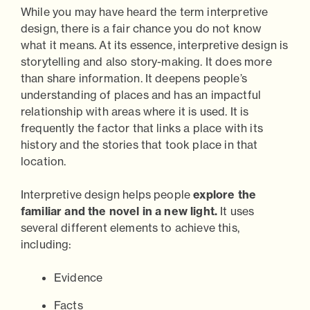
While you may have heard the term interpretive
design, there is a fair chance you do not know
what it means. At its essence, interpretive design is
storytelling and also story-making. It does more
than share information. It deepens people’s
understanding of places and has an impactful
relationship with areas where it is used. It is
frequently the factor that links a place with its
history and the stories that took place in that
location.
Interpretive design helps people
explore the
familiar and the novel in a new light.
It uses
several different elements to achieve this,
including:
Evidence
Facts