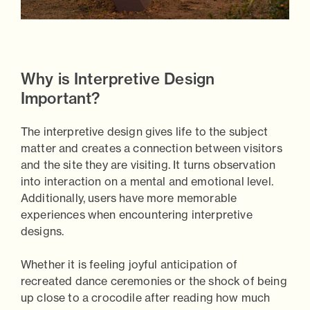
Why is Interpretive Design
Important?
The interpretive design gives life to the subject
matter and creates a connection between visitors
and the site they are visiting. It turns observation
into interaction on a mental and emotional level.
Additionally, users have more memorable
experiences when encountering interpretive
designs.
Whether it is feeling joyful anticipation of
recreated dance ceremonies or the shock of being
up close to a crocodile after reading how much