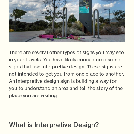
There are several other types of signs you may see
in your travels. You have likely encountered some
signs that use
interpretive design.
These signs are
not intended to get you from one place to another.
An interpretive design sign is building a way for
you to understand an area and tell the story of the
place you are visiting.
What is Interpretive Design?