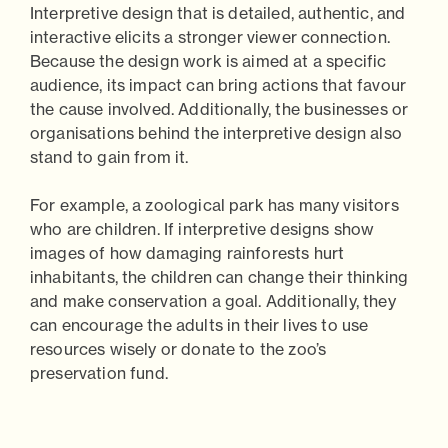
Interpretive design that is detailed, authentic, and
interactive elicits a stronger viewer connection.
Because the design work is aimed at a specific
audience, its impact can bring actions that favour
the cause involved. Additionally, the businesses or
organisations behind the interpretive design also
stand to gain from it.
For example, a zoological park has many visitors
who are children. If interpretive designs show
images of how damaging rainforests hurt
inhabitants, the children can change their thinking
and make conservation a goal. Additionally, they
can encourage the adults in their lives to use
resources wisely or donate to the zoo’s
preservation fund.