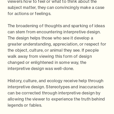
viewers how to feel or what to think about the
subject matter, they can convincingly make a case
for actions or feelings.
The broadening of thoughts and sparking of ideas
can stem from encountering interpretive design.
The design helps those who see it develop a
greater understanding, appreciation, or respect for
the object, culture, or animal they see. If people
walk away from viewing this form of design
changed or enlightened in some way, the
interpretive design was well-done.
History, culture, and ecology receive help through
interpretive design. Stereotypes and inaccuracies
can be corrected through interpretive design by
allowing the viewer to experience the truth behind
legends or fables.