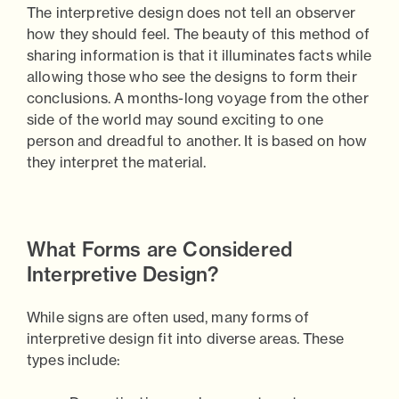
The interpretive design does not tell an observer
how they should feel. The beauty of this method of
sharing information is that it illuminates facts while
allowing those who see the designs to form their
conclusions. A months-long voyage from the other
side of the world may sound exciting to one
person and dreadful to another. It is based on how
they interpret the material.
What Forms are Considered
Interpretive Design?
While signs are often used, many forms of
interpretive design fit into diverse areas. These
types include: