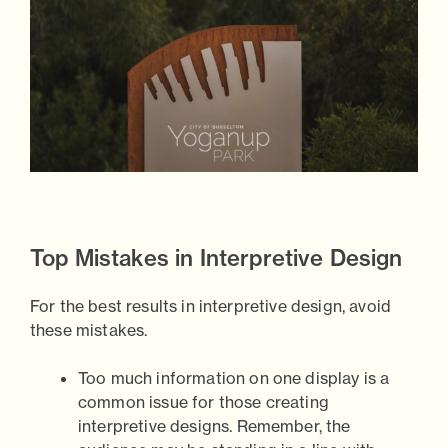
Top Mistakes in Interpretive Design
For the best results in interpretive design, avoid
these mistakes.
Too much information on one display is a
common issue for those creating
interpretive designs. Remember, the