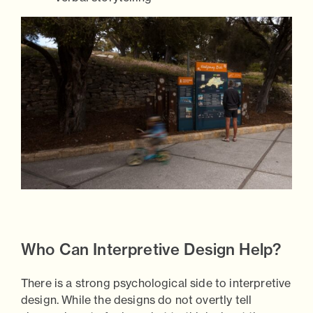
Who Can Interpretive Design Help?
There is a strong psychological side to interpretive
design. While the designs do not overtly tell