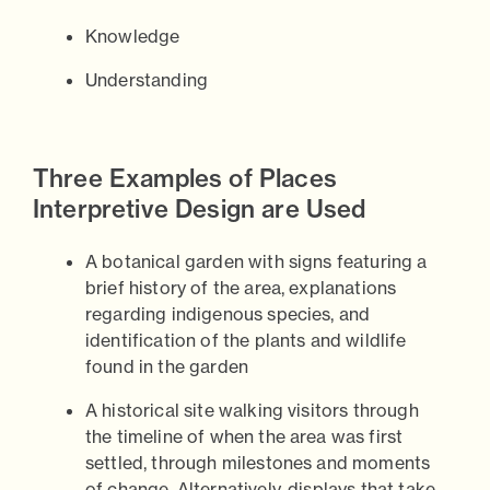
Knowledge
Understanding
Three Examples of Places
Interpretive Design are Used
A botanical garden with signs featuring a
brief history of the area, explanations
regarding indigenous species, and
identification of the plants and wildlife
found in the garden
A historical site walking visitors through
the timeline of when the area was first
settled, through milestones and moments
of change. Alternatively, displays that take