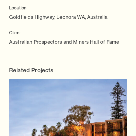
Location
Goldfields Highway, Leonora WA, Australia
Client
Australian Prospectors and Miners Hall of Fame
Related Projects