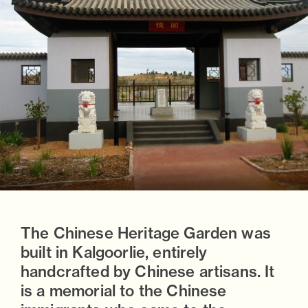
The Chinese Heritage Garden was
built in Kalgoorlie, entirely
handcrafted by Chinese artisans. It
is a memorial to the Chinese