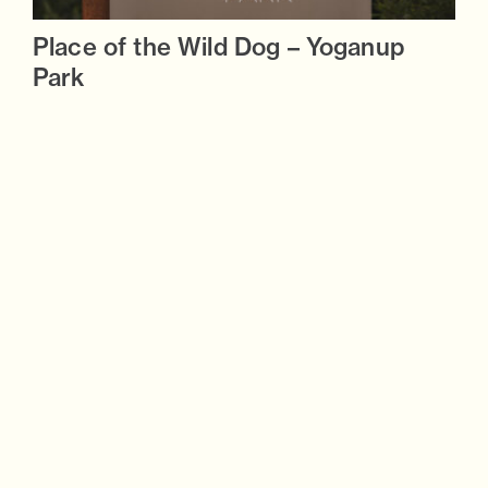
Place of the Wild Dog – Yoganup
Park