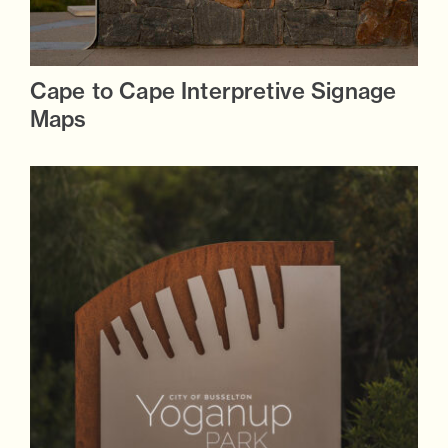
Cape to Cape Interpretive Signage
Maps