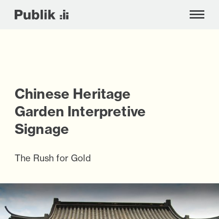
!-- Google tag (gtag.js) -->
Chinese Heritage
Skip
to
Garden Interpretive
content
Signage
The Rush for Gold