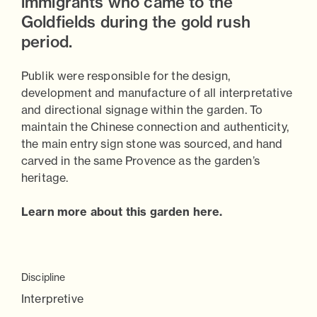
immigrants who came to the
Goldfields during the gold rush
period.
Publik were responsible for the design,
development and manufacture of all interpretative
and directional signage within the garden. To
maintain the Chinese connection and authenticity,
the main entry sign stone was sourced, and hand
carved in the same Provence as the garden’s
heritage.
Learn more about this garden here.
Discipline
Interpretive