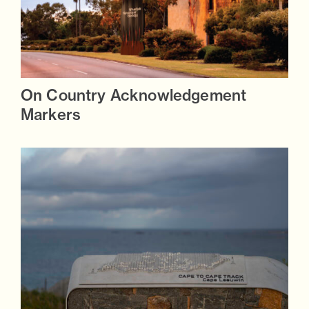
On Country Acknowledgement
Markers